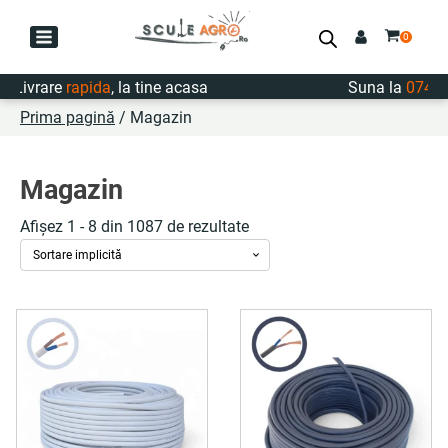
Livrare
rapida
, la tine acasa
Suna la
0747.72
Prima pagină
/ Magazin
Magazin
Afișez 1 - 8 din 1087 de rezultate