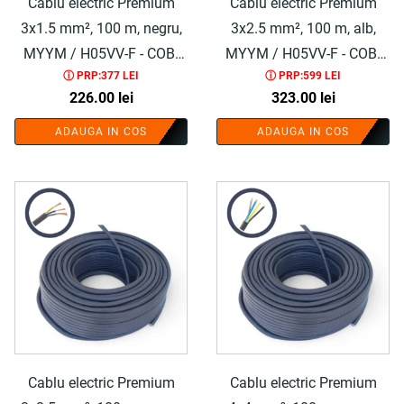
Cablu electric Premium
Cablu electric Premium
3x1.5 mm², 100 m, negru,
3x2.5 mm², 100 m, alb,
MYYM / H05VV-F - COBI
MYYM / H05VV-F - COBI
ⓘ PRP:377 LEI
ⓘ PRP:599 LEI
SMART®
SMART®
226.00
lei
323.00
lei
ADAUGA IN COS
ADAUGA IN COS
Cablu electric Premium
Cablu electric Premium