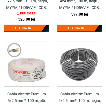
3x2.5 mm², 100 m, negru,
4x4 mm², 100 m, negru,
MYYM / H05VV-F - COBI
MYYM / H05VV-F - COBI
ⓘ PRP:599 LEI
SMART®
597.00
SMART®
lei
323.00
lei
ADAUGA IN COS
ADAUGA IN COS
Cablu electric Premium
Cablu electric Premium
5x2.5 mm², 100 m, alb,
5x2.5 mm², 100 m, negru,