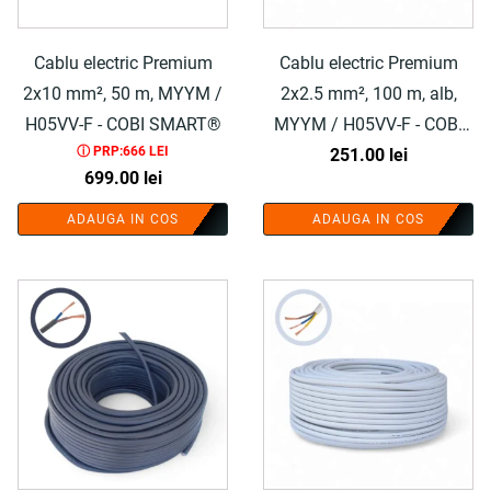
Cablu electric Premium
Cablu electric Premium
2x10 mm², 50 m, MYYM /
2x2.5 mm², 100 m, alb,
H05VV-F - COBI SMART®
MYYM / H05VV-F - COBI
ⓘ PRP:666 LEI
251.00
SMART®
lei
699.00
lei
ADAUGA IN COS
ADAUGA IN COS