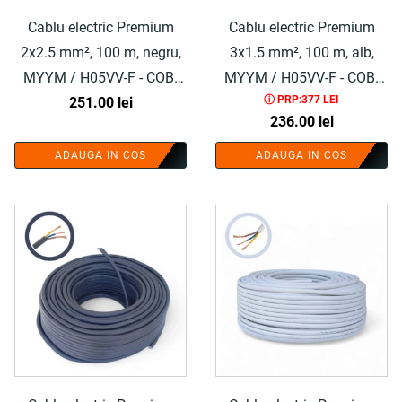
Cablu electric Premium
Cablu electric Premium
2x2.5 mm², 100 m, negru,
3x1.5 mm², 100 m, alb,
MYYM / H05VV-F - COBI
MYYM / H05VV-F - COBI
ⓘ PRP:377 LEI
251.00
SMART®
lei
SMART®
236.00
lei
ADAUGA IN COS
ADAUGA IN COS