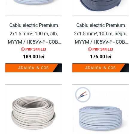
Cablu electric Premium
Cablu electric Premium
2x1.5 mm², 100 m, alb,
2x1.5 mm², 100 m, negru,
MYYM / H05VV-F - COBI
MYYM / H05VV-F - COBI
ⓘ PRP:344 LEI
ⓘ PRP:344 LEI
SMART®
SMART®
189.00
lei
176.00
lei
ADAUGA IN COS
ADAUGA IN COS